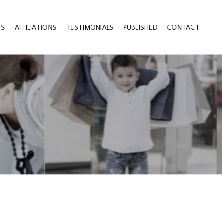
TS
AFFILIATIONS
TESTIMONIALS
PUBLISHED
CONTACT