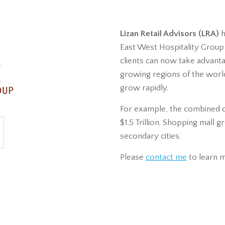
Lizan Retail Advisors (LRA)
h
East West Hospitality Group , 
clients can now take advant
growing regions of the worl
grow rapidly.
For example, the combined 
$1.5 Trillion. Shopping mall 
secondary cities.
Please
contact me
to learn 