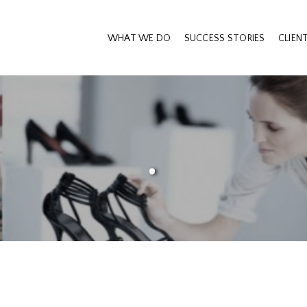
WHAT WE DO
SUCCESS STORIES
CLIEN
.