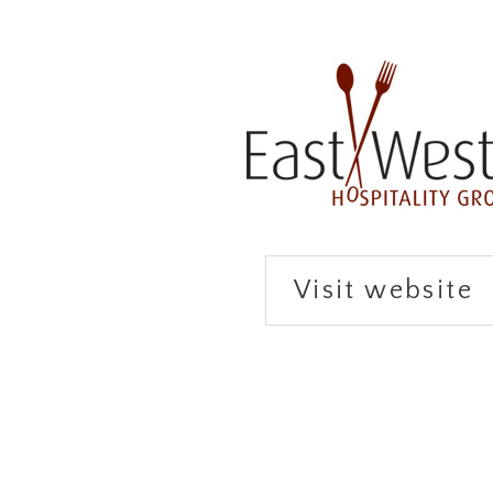
Visit website