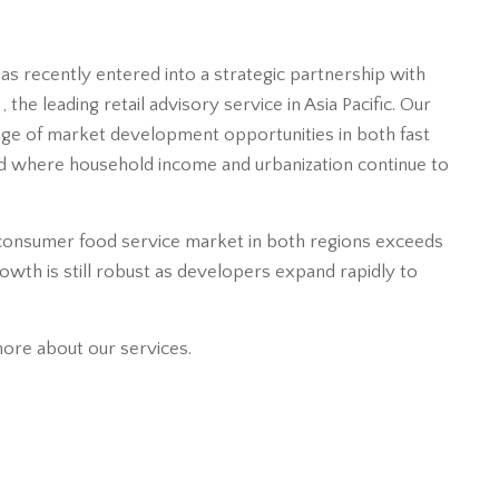
as recently entered into a strategic partnership with
the leading retail advisory service in Asia Pacific. Our
age of market development opportunities in both fast
d where household income and urbanization continue to
consumer food service market in both regions exceeds
growth is still robust as developers expand rapidly to
more about our services.