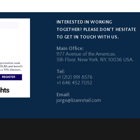
INTERESTED IN WORKING
TOGETHER? PLEASE DON’T HESITATE
TO GET IN TOUCH WITH US.
Main Office:
1177 Avenue of the Americas,
5th Floor, New York, NY, 10036 USA.
Tel:
+1 (212) 991 8576
+1 646 452 7052
Email:
jorge@lizanretail.com