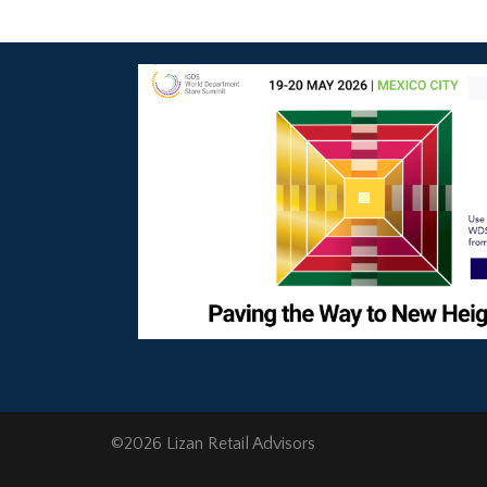
©2026 Lizan Retail Advisors