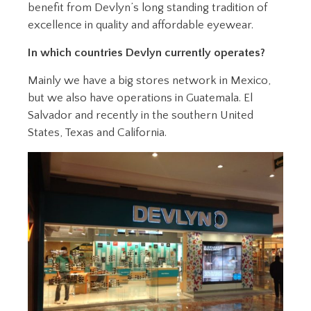
benefit from Devlyn’s long standing tradition of
excellence in quality and affordable eyewear.
In which countries Devlyn currently operates?
Mainly we have a big stores network in Mexico,
but we also have operations in Guatemala. El
Salvador and recently in the southern United
States, Texas and California.