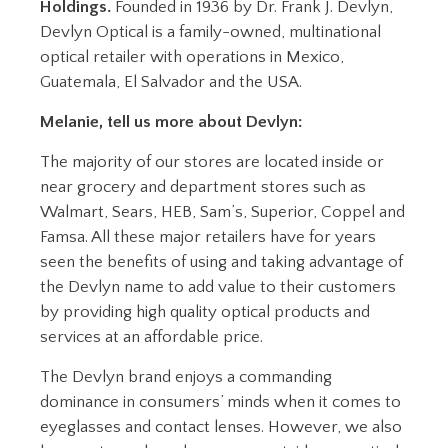
Holdings.
Founded in 1936 by Dr. Frank J. Devlyn,
Devlyn Optical is a family-owned, multinational
optical retailer with operations in Mexico,
Guatemala, El Salvador and the USA.
Melanie, tell us more about Devlyn:
The majority of our stores are located inside or
near grocery and department stores such as
Walmart, Sears, HEB, Sam’s, Superior, Coppel and
Famsa. All these major retailers have for years
seen the benefits of using and taking advantage of
the Devlyn name to add value to their customers
by providing high quality optical products and
services at an affordable price.
The Devlyn brand enjoys a commanding
dominance in consumers’ minds when it comes to
eyeglasses and contact lenses. However, we also