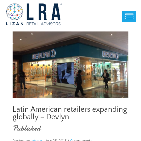
Latin American retailers expanding
globally – Devlyn
Published
Posted by
admin
-
Aug 25, 2015 /
0
comments