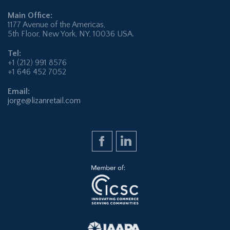
Main Office:
1177 Avenue of the Americas,
5th Floor, New York, NY, 10036 USA.
Tel:
+1 (212) 991 8576
+1 646 452 7052
Email:
jorge@lizanretail.com