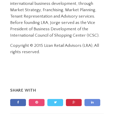
international business development, through
Market Strategy, Franchising, Market Planning,
Tenant Representation and Advisory services.
Before founding LRA, Jorge served as the Vice
President of Business Development of the
International Council of Shopping Center (ICSC).
Copyright © 2015 Lizan Retail Advisors (LRA), All
rights reserved.
SHARE WITH