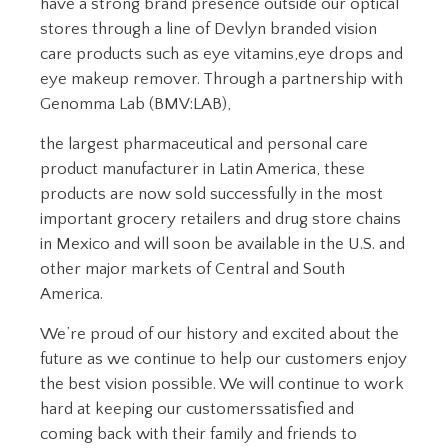
have a strong brand presence outside our optical
stores through a line of Devlyn branded vision
care products such as eye vitamins,eye drops and
eye makeup remover. Through a partnership with
Genomma Lab (BMV:LAB),
the largest pharmaceutical and personal care
product manufacturer in Latin America, these
products are now sold successfully in the most
important grocery retailers and drug store chains
in Mexico and will soon be available in the U.S. and
other major markets of Central and South
America.
We’re proud of our history and excited about the
future as we continue to help our customers enjoy
the best vision possible. We will continue to work
hard at keeping our customerssatisfied and
coming back with their family and friends to