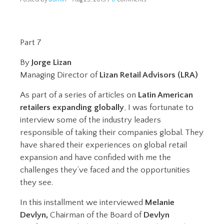
Part 7
By
Jorge Lizan
Managing Director of
Lizan Retail Advisors (LRA)
As part of a series of articles on
Latin American
retailers expanding globally
, I was fortunate to
interview some of the industry leaders
responsible of taking their companies global. They
have shared their experiences on global retail
expansion and have confided with me the
challenges they’ve faced and the opportunities
they see.
In this installment we interviewed
Melanie
Devlyn,
Chairman of the Board of
Devlyn