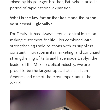
joined by his younger brother, Pat, who started a
period of rapid national expansion.
What is the key factor that has made the brand
so successful globally?
For Devlyn it has always been a central focus on
making customers for life. This combined with
strengthening trade relations with its suppliers,
constant innovation in its marketing, and continued
strengthening of its brand have made Devlyn the
leader of the Mexico optical industry. We are
proud to be the largest optical chain in Latin
America and one of the most important in the
world.