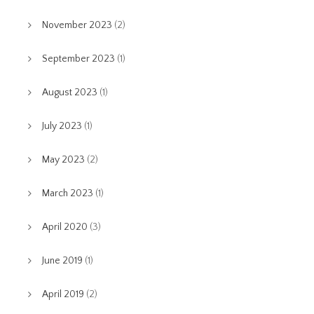
November 2023
(2)
September 2023
(1)
August 2023
(1)
July 2023
(1)
May 2023
(2)
March 2023
(1)
April 2020
(3)
June 2019
(1)
April 2019
(2)