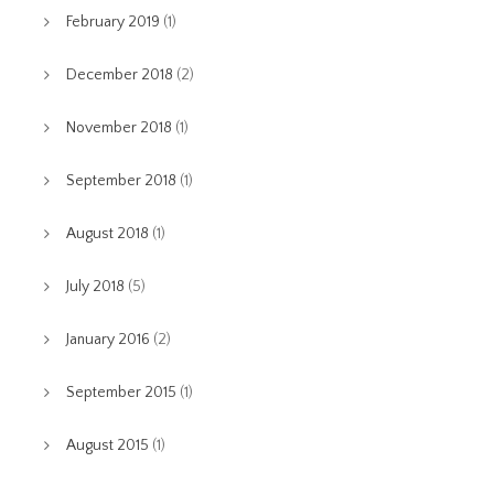
February 2019
(1)
December 2018
(2)
November 2018
(1)
September 2018
(1)
August 2018
(1)
July 2018
(5)
January 2016
(2)
September 2015
(1)
August 2015
(1)