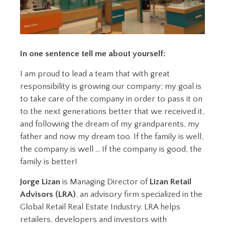
In one sentence tell me about yourself:
I am proud to lead a team that with great
responsibility is growing our company; my goal is
to take care of the company in order to pass it on
to the next generations better that we received it,
and following the dream of my grandparents, my
father and now my dream too. If the family is well,
the company is well … If the company is good, the
family is better!
Jorge Lizan
is Managing Director of
Lizan Retail
Advisors (LRA)
, an advisory firm specialized in the
Global Retail Real Estate Industry. LRA helps
retailers, developers and investors with