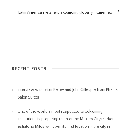
Latin American retailers expanding globally - Cinemex
RECENT POSTS
Interview with Brian Kelley and John Gillespie from Phenix
Salon Suites
One of the world’s most respected Greek dining
institutions is preparing to enter the Mexico City market:
estiatorio Milos will open its first location in the city in