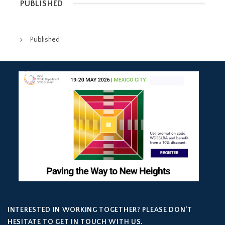
PUBLISHED
Published
INTERESTED IN WORKING TOGETHER? PLEASE DON’T
HESITATE TO GET IN TOUCH WITH US.