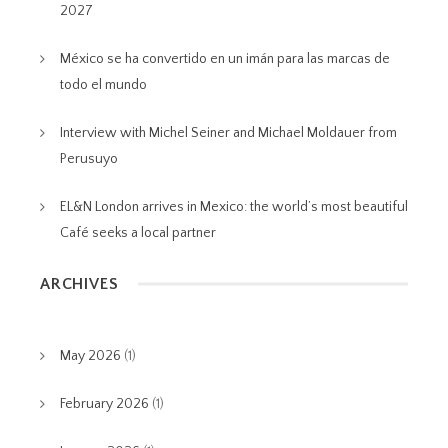
2027
México se ha convertido en un imán para las marcas de
todo el mundo
Interview with Michel Seiner and Michael Moldauer from
Perusuyo
EL&N London arrives in Mexico: the world’s most beautiful
Café seeks a local partner
ARCHIVES
May 2026
(1)
February 2026
(1)