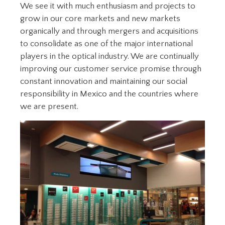
We see it with much enthusiasm and projects to
grow in our core markets and new markets
organically and through mergers and acquisitions
to consolidate as one of the major international
players in the optical industry. We are continually
improving our customer service promise through
constant innovation and maintaining our social
responsibility in Mexico and the countries where
we are present.