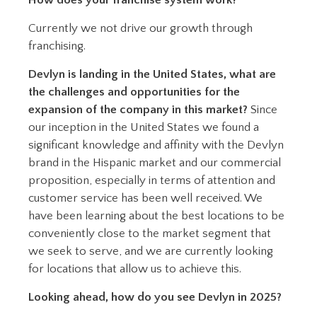
How does your franchise system work?
Currently we not drive our growth through
franchising.
Devlyn is landing in the United States, what are
the challenges and opportunities for the
expansion of the company in this market?
Since
our inception in the United States we found a
significant knowledge and affinity with the Devlyn
brand in the Hispanic market and our commercial
proposition, especially in terms of attention and
customer service has been well received. We
have been learning about the best locations to be
conveniently close to the market segment that
we seek to serve, and we are currently looking
for locations that allow us to achieve this.
Looking ahead, how do you see Devlyn in 2025?