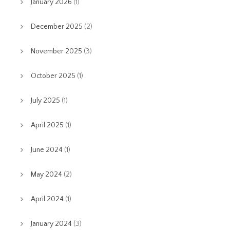
January 2026
(1)
December 2025
(2)
November 2025
(3)
October 2025
(1)
July 2025
(1)
April 2025
(1)
June 2024
(1)
May 2024
(2)
April 2024
(1)
January 2024
(3)