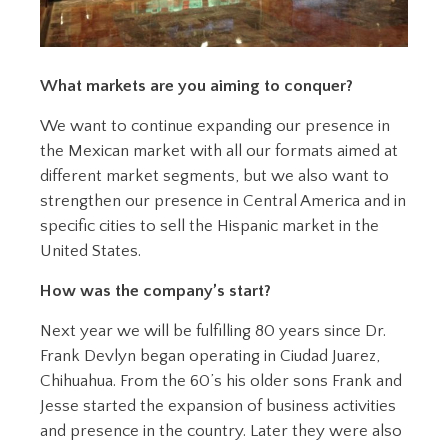
What markets are you aiming to conquer?
We want to continue expanding our presence in
the Mexican market with all our formats aimed at
different market segments, but we also want to
strengthen our presence in Central America and in
specific cities to sell the Hispanic market in the
United States.
How was the company’s start?
Next year we will be fulfilling 80 years since Dr.
Frank Devlyn began operating in Ciudad Juarez,
Chihuahua. From the 60’s his older sons Frank and
Jesse started the expansion of business activities
and presence in the country. Later they were also