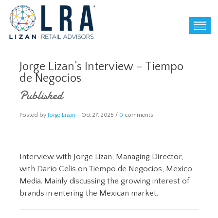
Jorge Lizan’s Interview – Tiempo
de Negocios
Published
Posted by
Jorge Lizan
-
Oct 27, 2025 /
0
comments
Interview with Jorge Lizan, Managing Director,
with Darío Celis on Tiempo de Negocios, Mexico
Media. Mainly discussing the growing interest of
brands in entering the Mexican market.