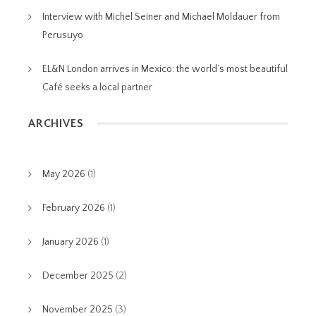
Interview with Michel Seiner and Michael Moldauer from
Perusuyo
EL&N London arrives in Mexico: the world’s most beautiful
Café seeks a local partner
ARCHIVES
May 2026
(1)
February 2026
(1)
January 2026
(1)
December 2025
(2)
November 2025
(3)