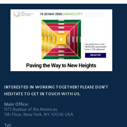
INTERESTED IN WORKING TOGETHER? PLEASE DON’T
HESITATE TO GET IN TOUCH WITH US.
Main Office:
1177 Avenue of the Americas,
5th Floor, New York, NY, 10036 USA.
Tel: