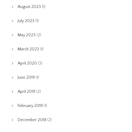
August 2023
(1)
July 2023
(1)
May 2023
(2)
March 2023
(1)
April 2020
(3)
June 2019
(1)
April 2019
(2)
February 2019
(1)
December 2018
(2)