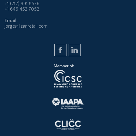
+1 (212) 991 8576
+1 646 452 7052
Email:
jorge@lizanretail.com