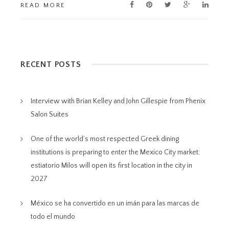
READ MORE
RECENT POSTS
Interview with Brian Kelley and John Gillespie from Phenix
Salon Suites
One of the world’s most respected Greek dining
institutions is preparing to enter the Mexico City market:
estiatorio Milos will open its first location in the city in
2027
México se ha convertido en un imán para las marcas de
todo el mundo