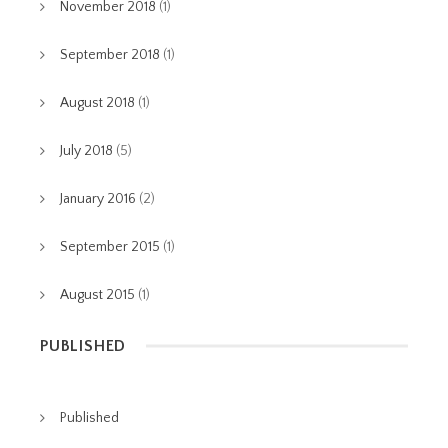
November 2018
(1)
September 2018
(1)
August 2018
(1)
July 2018
(5)
January 2016
(2)
September 2015
(1)
August 2015
(1)
PUBLISHED
Published