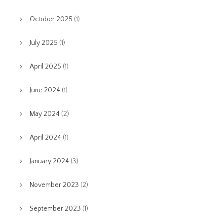
October 2025
(1)
July 2025
(1)
April 2025
(1)
June 2024
(1)
May 2024
(2)
April 2024
(1)
January 2024
(3)
November 2023
(2)
September 2023
(1)