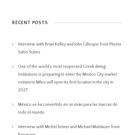
RECENT POSTS
Interview with Brian Kelley and John Gillespie from Phenix
Salon Suites
One of the world’s most respected Greek dining
institutions is preparing to enter the Mexico City market:
estiatorio Milos will open its first location in the city in
2027
México se ha convertido en un imán para las marcas de
todo el mundo
Interview with Michel Seiner and Michael Moldauer from
Perusuyo