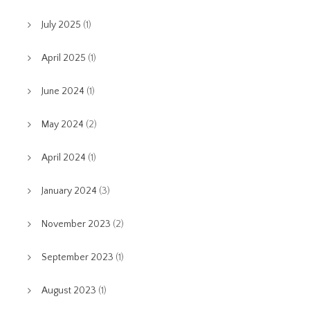
July 2025
(1)
April 2025
(1)
June 2024
(1)
May 2024
(2)
April 2024
(1)
January 2024
(3)
November 2023
(2)
September 2023
(1)
August 2023
(1)