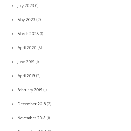
July 2023
(1)
May 2023
(2)
March 2023
(1)
April 2020
(3)
June 2019
(1)
April 2019
(2)
February 2019
(1)
December 2018
(2)
November 2018
(1)