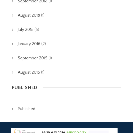
September 2018
(1)
August 2018
(1)
July 2018
(5)
January 2016
(2)
September 2015
(1)
August 2015
(1)
PUBLISHED
Published