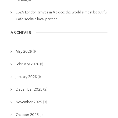
EL&N London arrives in Mexico: the world’s most beautiful
Café seeks a local partner
ARCHIVES
May 2026
(1)
February 2026
(1)
January 2026
(1)
December 2025
(2)
November 2025
(3)
October 2025
(1)