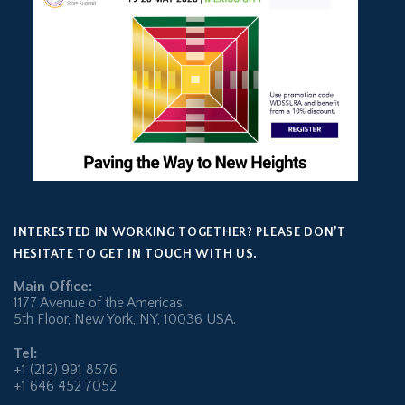
INTERESTED IN WORKING TOGETHER? PLEASE DON’T
HESITATE TO GET IN TOUCH WITH US.
Main Office:
1177 Avenue of the Americas,
5th Floor, New York, NY, 10036 USA.
Tel:
+1 (212) 991 8576
+1 646 452 7052