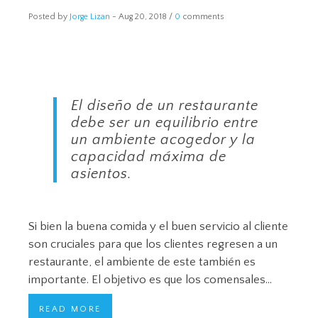
Posted by
Jorge Lizan
-
Aug 20, 2018 /
0
comments
El diseño de un restaurante
debe ser un equilibrio entre
un ambiente acogedor y la
capacidad máxima de
asientos.
Si bien la buena comida y el buen servicio al cliente
son cruciales para que los clientes regresen a un
restaurante, el ambiente de este también es
importante. El objetivo es que los comensales…
READ MORE