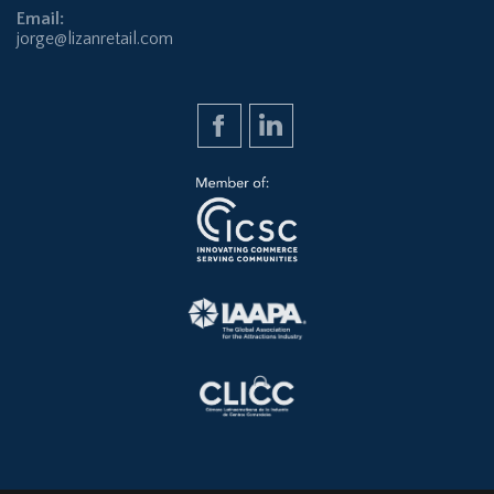
Email:
jorge@lizanretail.com