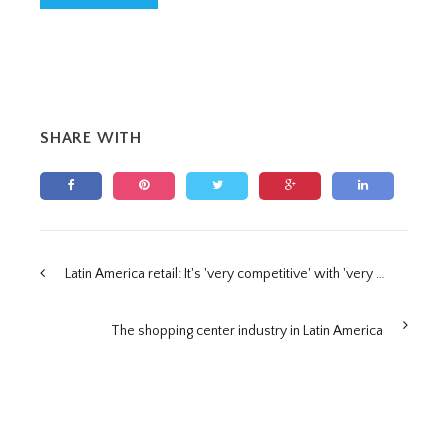
SHARE WITH
Latin America retail: It's 'very competitive' with 'very powerful local players', says expert
The shopping center industry in Latin America