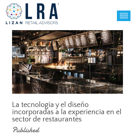
La tecnología y el diseño
incorporadas a la experiencia en el
sector de restaurantes
Published