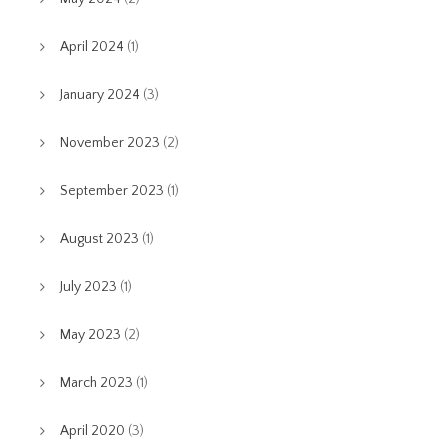
April 2024
(1)
January 2024
(3)
November 2023
(2)
September 2023
(1)
August 2023
(1)
July 2023
(1)
May 2023
(2)
March 2023
(1)
April 2020
(3)