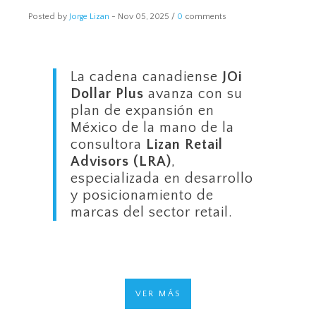
Posted by
Jorge Lizan
-
Nov 05, 2025 /
0
comments
La cadena canadiense
JOi
Dollar Plus
avanza con su
plan de expansión en
México de la mano de la
consultora
Lizan Retail
Advisors (LRA)
,
especializada en desarrollo
y posicionamiento de
marcas del sector retail.
VER MÁS