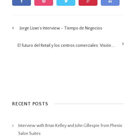
Jorge Lizan’s Interview - Tiempo de Negocios
El futuro del Retail y los centros comerciales: Visión desde el Retail Summit 2025
RECENT POSTS
Interview with Brian Kelley and John Gillespie from Phenix
Salon Suites