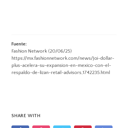
Fuente:
Fashion Network (20/06/25)
https://mx.fashionnetwork.com/news/Joi-dollar-
plus-acelera-su-expansion-en-mexico-con-el-
respaldo-de-lizan-retail-advisors,1742235.html
SHARE WITH