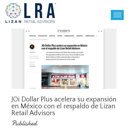
JOi Dollar Plus acelera su expansión
en México con el respaldo de Lizan
Retail Advisors
Published