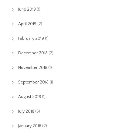
June 2019
(1)
April 2019
(2)
February 2019
(1)
December 2018
(2)
November 2018
(1)
September 2018
(1)
August 2018
(1)
July 2018
(5)
January 2016
(2)