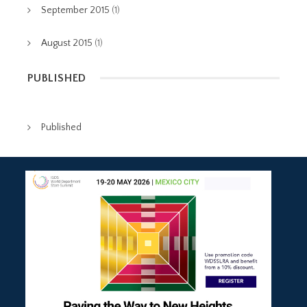
September 2015
(1)
August 2015
(1)
PUBLISHED
Published