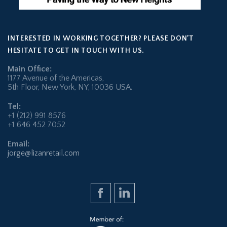
INTERESTED IN WORKING TOGETHER? PLEASE DON’T
HESITATE TO GET IN TOUCH WITH US.
Main Office:
1177 Avenue of the Americas,
5th Floor, New York, NY, 10036 USA.
Tel:
+1 (212) 991 8576
+1 646 452 7052
Email:
jorge@lizanretail.com