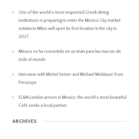
One of the world’s most respected Greek dining
institutions is preparing to enter the Mexico City market:
estiatorio Milos will open its first location in the city in
2027
México se ha convertido en un imán para las marcas de
todo el mundo
Interview with Michel Seiner and Michael Moldauer from
Perusuyo
EL&N London arrives in Mexico: the world’s most beautiful
Café seeks a local partner
ARCHIVES