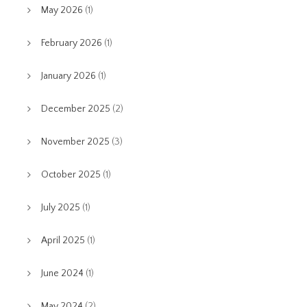
May 2026
(1)
February 2026
(1)
January 2026
(1)
December 2025
(2)
November 2025
(3)
October 2025
(1)
July 2025
(1)
April 2025
(1)
June 2024
(1)
May 2024
(2)